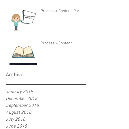
Process > Content, Part II
Process > Content
Archive
January 2019
December 2018
September 2018
August 2018
July 2018
June 2018