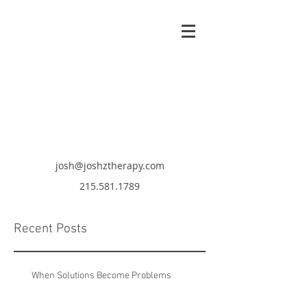
josh@joshztherapy.com
215.581.1789
Recent Posts
When Solutions Become Problems