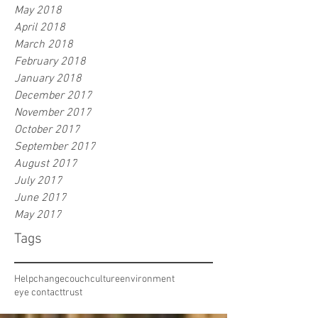
May 2018
April 2018
March 2018
February 2018
January 2018
December 2017
November 2017
October 2017
September 2017
August 2017
July 2017
June 2017
May 2017
Tags
Help
change
couch
culture
environment
eye contact
trust