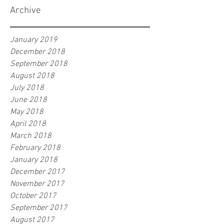
Archive
January 2019
December 2018
September 2018
August 2018
July 2018
June 2018
May 2018
April 2018
March 2018
February 2018
January 2018
December 2017
November 2017
October 2017
September 2017
August 2017