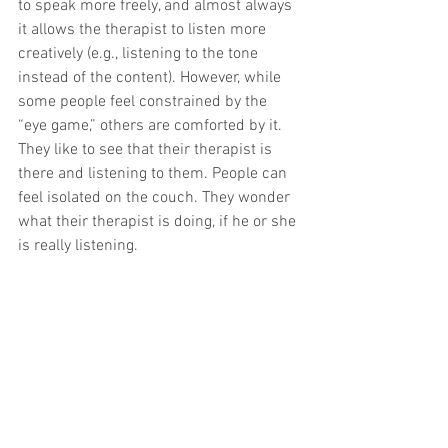
to speak more freely, and almost always 
it allows the therapist to listen more 
creatively (e.g., listening to the tone 
instead of the content). However, while 
some people feel constrained by the 
“eye game,” others are comforted by it. 
They like to see that their therapist is 
there and listening to them. People can 
feel isolated on the couch. They wonder 
what their therapist is doing, if he or she 
is really listening.
In my own therapy—and even in my 
individual supervision—I use the couch. 
But when I am discussing something 
that is threatening to me, I usually sit up, 
with my back to the wall (the couches 
are flush with the wall). My line of sight 
is then perpendicular to my supervisor 