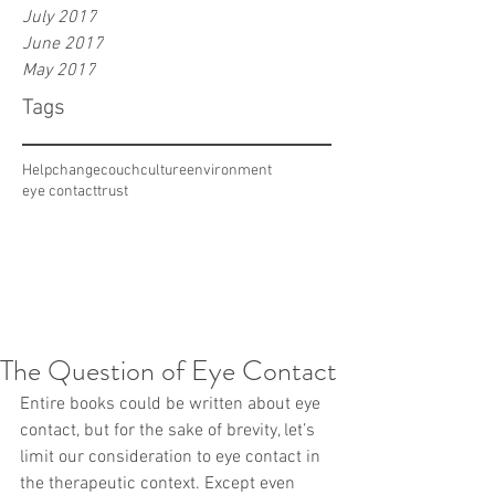
July 2017
June 2017
May 2017
Tags
Help
change
couch
culture
environment
eye contact
trust
The Question of Eye Contact
Entire books could be written about eye 
contact, but for the sake of brevity, let’s 
limit our consideration to eye contact in 
the therapeutic context. Except even 