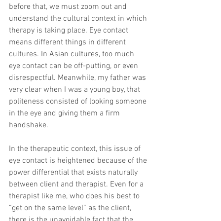
before that, we must zoom out and 
understand the cultural context in which 
therapy is taking place. Eye contact 
means different things in different 
cultures. In Asian cultures, too much 
eye contact can be off-putting, or even 
disrespectful. Meanwhile, my father was 
very clear when I was a young boy, that 
politeness consisted of looking someone 
in the eye and giving them a firm 
handshake.
In the therapeutic context, this issue of 
eye contact is heightened because of the 
power differential that exists naturally 
between client and therapist. Even for a 
therapist like me, who does his best to 
“get on the same level” as the client, 
there is the unavoidable fact that the 