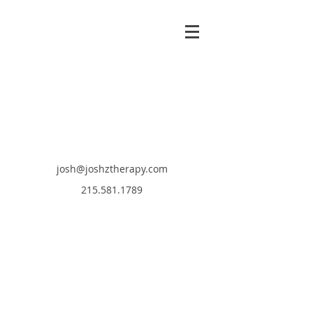
josh@joshztherapy.com
215.581.1789