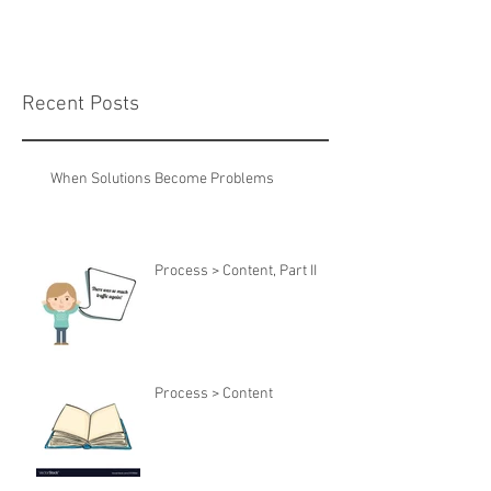
Recent Posts
When Solutions Become Problems
Process > Content, Part II
Process > Content