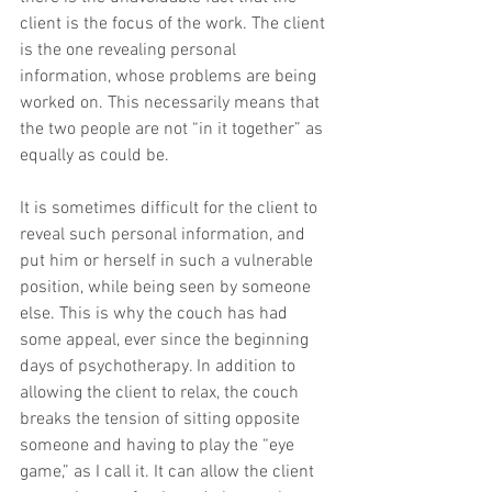
client is the focus of the work. The client 
is the one revealing personal 
information, whose problems are being 
worked on. This necessarily means that 
the two people are not “in it together” as 
equally as could be.
It is sometimes difficult for the client to 
reveal such personal information, and 
put him or herself in such a vulnerable 
position, while being seen by someone 
else. This is why the couch has had 
some appeal, ever since the beginning 
days of psychotherapy. In addition to 
allowing the client to relax, the couch 
breaks the tension of sitting opposite 
someone and having to play the “eye 
game,” as I call it. It can allow the client 