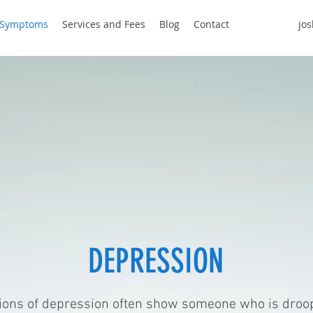
Symptoms
Services and Fees
Blog
Contact
jo
PRESSION
ions of depression often show someone who is droop