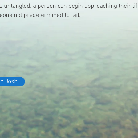
is untangled, a person can begin approaching their lif
eone not predetermined to fail.
th Josh