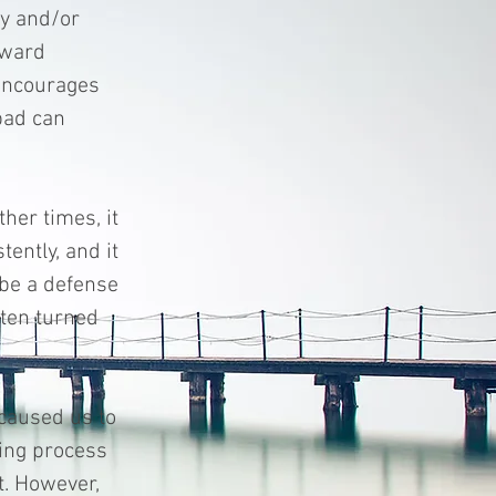
ty and/or
tward
 encourages
bad can
her times, it
tently, and it
n be a defense
ften turned
 caused us to
ing process
t. However,