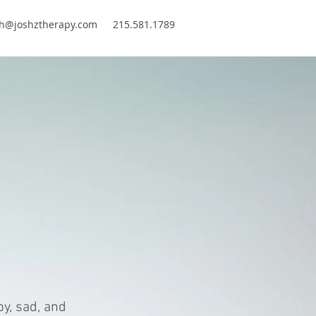
sh@joshztherapy.com
215.581.1789
y, sad, and