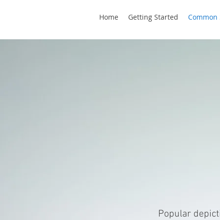
Home
Getting Started
Common 
DE
Popular depict