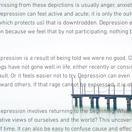
missing from these depictions is usually anger, anxie
epression can feel active and acute; it is only the ou
which protects us) that is downtrodden. Depression
on because we feel that by not participating, nothing 
ression is a result of being told we were no good. Ot
gs have not gone well in life, either recently or consis
fault. Or it feels easier not to try. Depression can eve
ward others. If that rage cannot be expressed, it is o
epression involves returning to the beginning. What
tive views of ourselves and the world? This uncover
of time. It can also be easy to confuse cause and effec