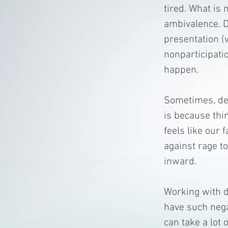
tired. What is 
ambivalence. D
presentation (
nonparticipati
happen.
Sometimes, dep
is because thin
feels like our 
against rage to
inward.
Working with d
have such nega
can take a lot 