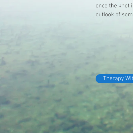
once the knot 
outlook of som
Therapy Wi