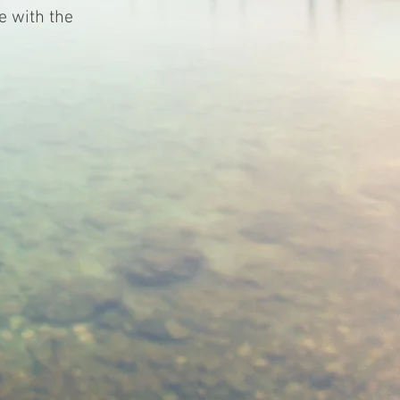
e with the