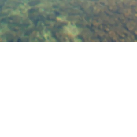
josh@joshztherapy.com
215.581.178
9
Address:
1518 Walnut St.
#1302
Philadelphia, 19102
©2017 by Josh Z
Therapy