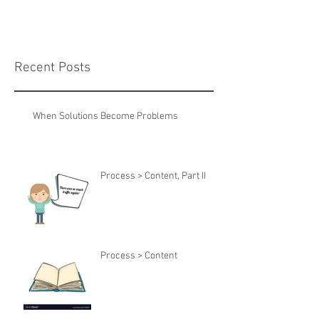
Recent Posts
When Solutions Become Problems
Process > Content, Part II
Process > Content