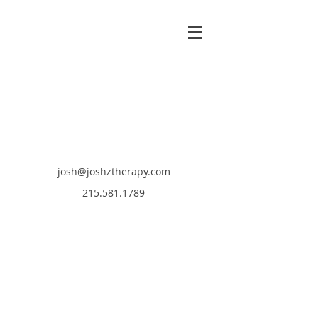
josh@joshztherapy.com
215.581.1789