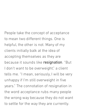
People take the concept of acceptance 
to mean two different things. One is 
helpful, the other is not. Many of my 
clients initially balk at the idea of 
accepting themselves as they are 
because it sounds like 
resignation
. “But 
I don’t want to be overweight,” a client 
tells me. “I mean, seriously, I will be very 
unhappy if I’m still overweight in five 
years.” The connotation of resignation in 
the word acceptance rubs many people 
the wrong way because they do not want 
to settle for the way they are currently.