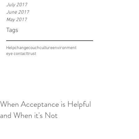
July 2017
June 2017
May 2017
Tags
Help
change
couch
culture
environment
eye contact
trust
When Acceptance is Helpful
and When it's Not