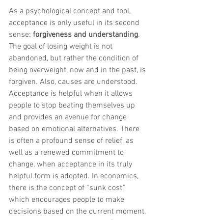
As a psychological concept and tool, 
acceptance is only useful in its second 
sense: 
forgiveness and understanding
. 
The goal of losing weight is not 
abandoned, but rather the condition of 
being overweight, now and in the past, is 
forgiven. Also, causes are understood. 
Acceptance is helpful when it allows 
people to stop beating themselves up 
and provides an avenue for change 
based on emotional alternatives. There 
is often a profound sense of relief, as 
well as a renewed commitment to 
change, when acceptance in its truly 
helpful form is adopted. In economics, 
there is the concept of “sunk cost,” 
which encourages people to make 
decisions based on the current moment, 