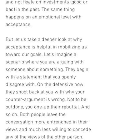
and not fixate on investments (good or 
bad) in the past. The same thing 
happens on an emotional level with 
acceptance.
But let us take a deeper look at why 
acceptance is helpful in mobilizing us 
toward our goals. Let’s imagine a 
scenario where you are arguing with 
someone about something. They begin 
with a statement that you openly 
disagree with. On the defensive now, 
they shoot back at you with why your 
counter-argument is wrong. Not to be 
outdone, you one-up their rebuttal. And 
so on. Both people leave the 
conversation more entrenched in their 
views and much less willing to concede 
any of the views of the other person.