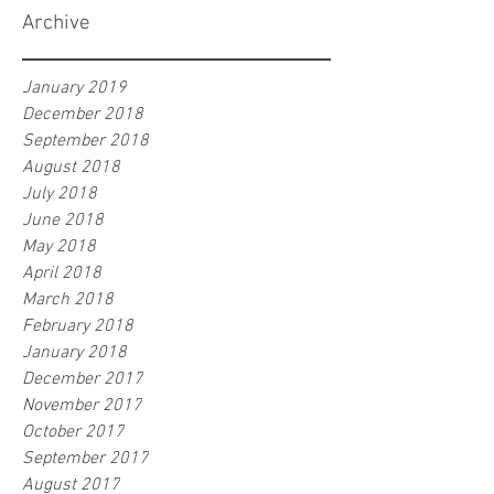
Archive
January 2019
December 2018
September 2018
August 2018
July 2018
June 2018
May 2018
April 2018
March 2018
February 2018
January 2018
December 2017
November 2017
October 2017
September 2017
August 2017