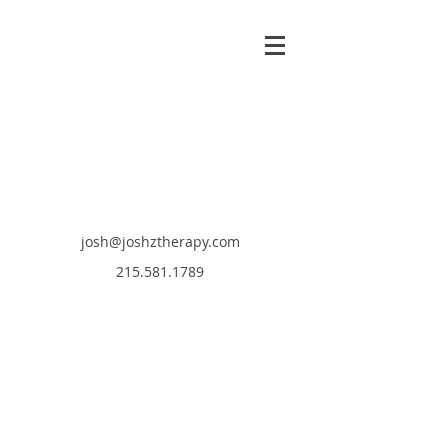
josh@joshztherapy.com
215.581.1789