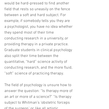
would be hard-pressed to find another 
field that rests so uneasily on the fence 
between a soft and hard subject. For 
example, if somebody tells you they are 
a psychologist, you have no idea whether 
they spend most of their time 
conducting research in a university, or 
providing therapy in a private practice. 
Graduate students in clinical psychology 
also split their time between the 
quantitative, “hard” science activity of 
conducting research, and the more fluid, 
“soft” science of practicing therapy.
The field of psychology is unsure how to 
answer the question: “Is therapy more of 
an art or more of a science?” “Is therapy 
subject to Whitman’s ‘obstetric forceps 
of the surgeon,’ or, like all artistic 