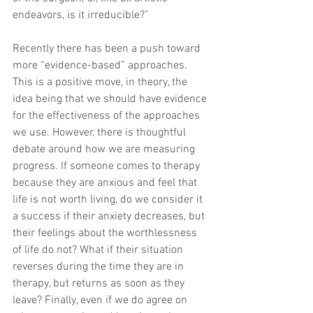
endeavors, is it irreducible?”
Recently there has been a push toward 
more “evidence-based” approaches. 
This is a positive move, in theory, the 
idea being that we should have evidence 
for the effectiveness of the approaches 
we use. However, there is thoughtful 
debate around how we are measuring 
progress. If someone comes to therapy 
because they are anxious and feel that 
life is not worth living, do we consider it 
a success if their anxiety decreases, but 
their feelings about the worthlessness 
of life do not? What if their situation 
reverses during the time they are in 
therapy, but returns as soon as they 
leave? Finally, even if we do agree on 