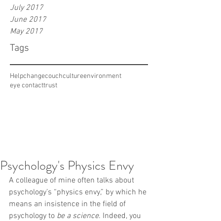
July 2017
June 2017
May 2017
Tags
Help
change
couch
culture
environment
eye contact
trust
Psychology's Physics Envy
A colleague of mine often talks about 
psychology’s “physics envy,” by which he 
means an insistence in the field of 
psychology to 
be a science
. Indeed, you 