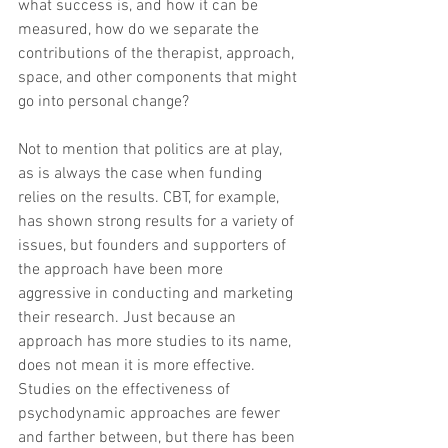
what success is, and how it can be 
measured, how do we separate the 
contributions of the therapist, approach, 
space, and other components that might 
go into personal change?
Not to mention that politics are at play, 
as is always the case when funding 
relies on the results. CBT, for example, 
has shown strong results for a variety of 
issues, but founders and supporters of 
the approach have been more 
aggressive in conducting and marketing 
their research. Just because an 
approach has more studies to its name, 
does not mean it is more effective. 
Studies on the effectiveness of 
psychodynamic approaches are fewer 
and farther between, but there has been 