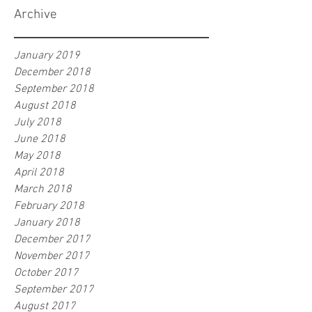
Archive
January 2019
December 2018
September 2018
August 2018
July 2018
June 2018
May 2018
April 2018
March 2018
February 2018
January 2018
December 2017
November 2017
October 2017
September 2017
August 2017