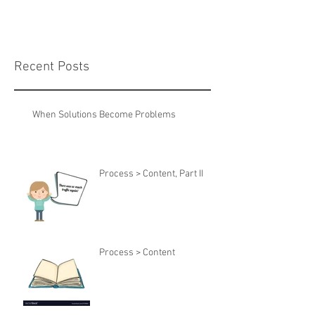
Recent Posts
When Solutions Become Problems
Process > Content, Part II
Process > Content