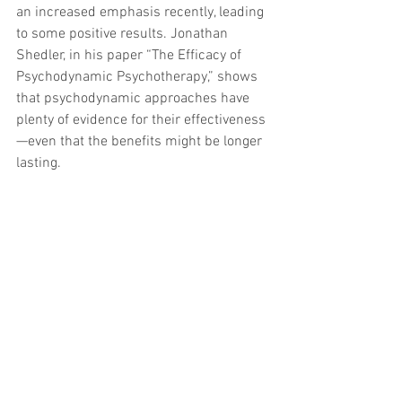
an increased emphasis recently, leading 
to some positive results. Jonathan 
Shedler, in his paper “The Efficacy of 
Psychodynamic Psychotherapy,” shows 
that psychodynamic approaches have 
plenty of evidence for their effectiveness
—even that the benefits might be longer 
lasting.
I remember reading a good deal of 
research as a graduate student, thinking 
it would make me a good therapist. 
When I began my internship, I realized 
how little those studies had helped me. 
It is only now, years into practicing, that 
some of the research is coming back 
around to help me: I can remember a 
snippet here or there and look further 
into it. But by far and away, the greatest 