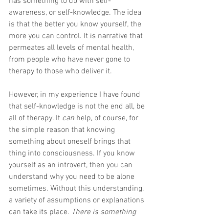
has something to do with self-
awareness, or self-knowledge. The idea 
is that the better you know yourself, the 
more you can control. It is narrative that 
permeates all levels of mental health, 
from people who have never gone to 
therapy to those who deliver it.
However, in my experience I have found 
that self-knowledge is not the end all, be 
all of therapy. It 
can 
help, of course, for 
the simple reason that knowing 
something about oneself brings that 
thing into consciousness. If you know 
yourself as an introvert, then you can 
understand why you need to be alone 
sometimes. Without this understanding, 
a variety of assumptions or explanations 
can take its place. 
There is something 