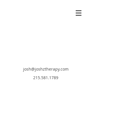
josh@joshztherapy.com
215.581.1789