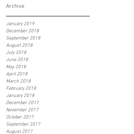
Archive
January 2019
December 2018
September 2018
August 2018
July 2018
June 2018
May 2018
April 2018
March 2018
February 2018
January 2018
December 2017
November 2017
October 2017
September 2017
August 2017