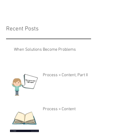
Recent Posts
When Solutions Become Problems
Process > Content, Part II
Process > Content