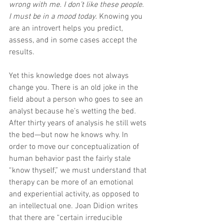
wrong with me. I don’t like these people. 
I must be in a mood today.
 Knowing you 
are an introvert helps you predict, 
assess, and in some cases accept the 
results.
Yet this knowledge does not always 
change you. There is an old joke in the 
field about a person who goes to see an 
analyst because he’s wetting the bed. 
After thirty years of analysis he still wets 
the bed—but now he knows why. In 
order to move our conceptualization of 
human behavior past the fairly stale 
“know thyself,” we must understand that 
therapy can be more of an emotional 
and experiential activity, as opposed to 
an intellectual one. Joan Didion writes 
that there are “certain irreducible 