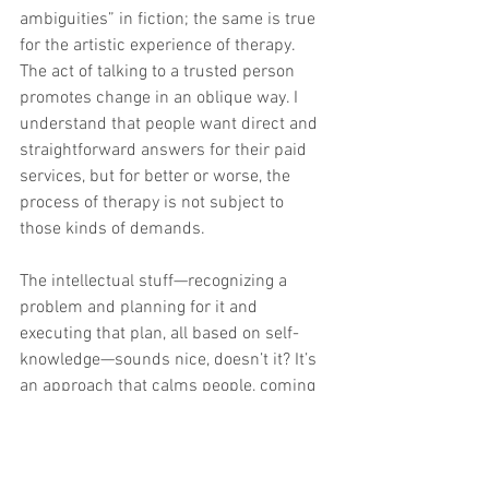
ambiguities” in fiction; the same is true 
for the artistic experience of therapy. 
The act of talking to a trusted person 
promotes change in an oblique way. I 
understand that people want direct and 
straightforward answers for their paid 
services, but for better or worse, the 
process of therapy is not subject to 
those kinds of demands.
The intellectual stuff—recognizing a 
problem and planning for it and 
executing that plan, all based on self-
knowledge—sounds nice, doesn’t it? It’s 
an approach that calms people, coming 
across as logical, scientific, foolproof. 
Like you’re going to the doctor’s office, 
but for your mind. People do not want to 