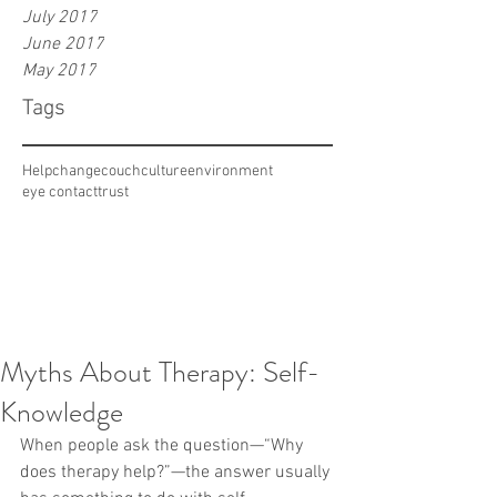
July 2017
June 2017
May 2017
Tags
Help
change
couch
culture
environment
eye contact
trust
Myths About Therapy: Self-
Knowledge
When people ask the question—“Why 
does therapy help?”—the answer usually 