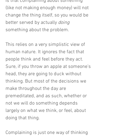
is that complaining about something 
(like not making enough money) will not 
change the thing itself, so you would be 
better served by actually 
doing 
something about the problem. 
This relies on a very simplistic view of 
human nature. It ignores the fact that 
people think and feel before they act. 
Sure, if you throw an apple at someone's 
head, they are going to duck without 
thinking. But most of the decisions we 
make throughout the day are 
premeditated, and as such, whether or 
not we will do something depends 
largely on what we think, or feel, about 
doing that thing. 
Complaining is just one way of thinking 