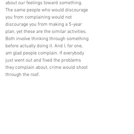
about our feelings toward something. 
The same people who would discourage 
you from complaining would not 
discourage you from making a 5-year 
plan, yet these are the similar activities. 
Both involve thinking through something 
before actually doing it. And I, for one, 
am glad people complain. If everybody 
just went out and fixed the problems 
they complain about, crime would shoot 
through the roof. 
Of course, complaining does consist of 
negative energy, and doing it too often 
can become a substitute for necessary 
action. But far more often than not, 
complaining is a way for us to discharge 
some of our frustration and aggression 
toward something, so that we can return 