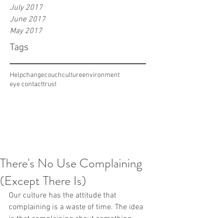
July 2017
June 2017
May 2017
Tags
Help
change
couch
culture
environment
eye contact
trust
There's No Use Complaining
(Except There Is)
Our culture has the attitude that 
complaining is a waste of time. The idea 