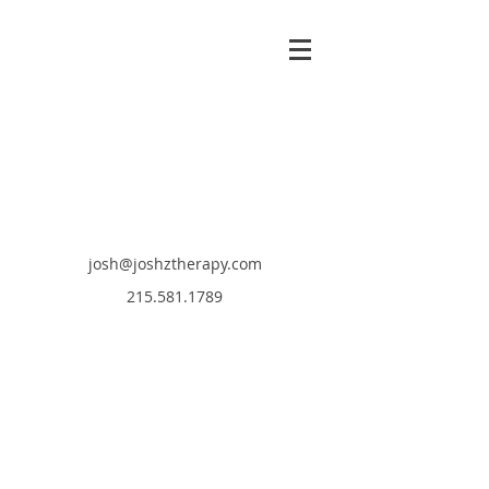
josh@joshztherapy.com
215.581.1789