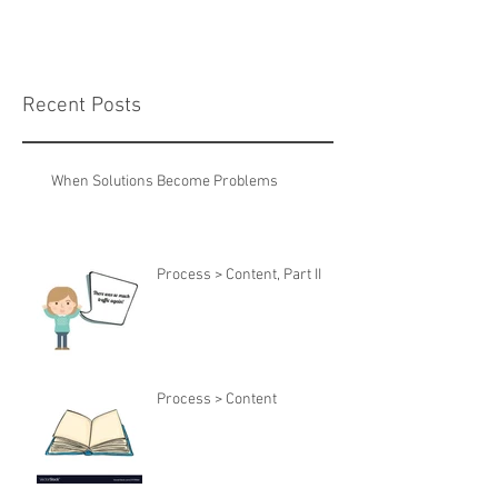
Recent Posts
When Solutions Become Problems
Process > Content, Part II
Process > Content