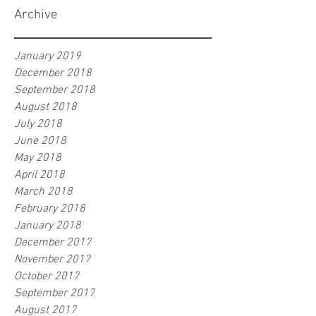
Archive
January 2019
December 2018
September 2018
August 2018
July 2018
June 2018
May 2018
April 2018
March 2018
February 2018
January 2018
December 2017
November 2017
October 2017
September 2017
August 2017